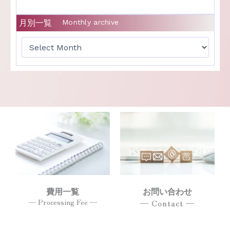
月別一覧
Monthly archive
費用一覧
お問い合わせ
— Processing Fee —
— Contact —