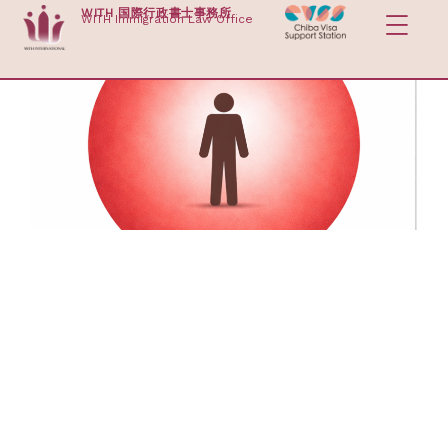
Skip
WITH 国際行政書士事務所
WITH Immigration Law Office
to
content