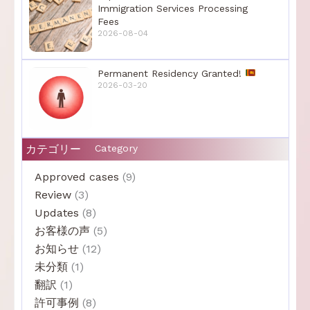
Immigration Services Processing
Fees
2026-08-04
Permanent Residency Granted!
2026-03-20
カテゴリー
Category
Approved cases
(9)
Review
(3)
Updates
(8)
お客様の声
(5)
お知らせ
(12)
未分類
(1)
翻訳
(1)
許可事例
(8)