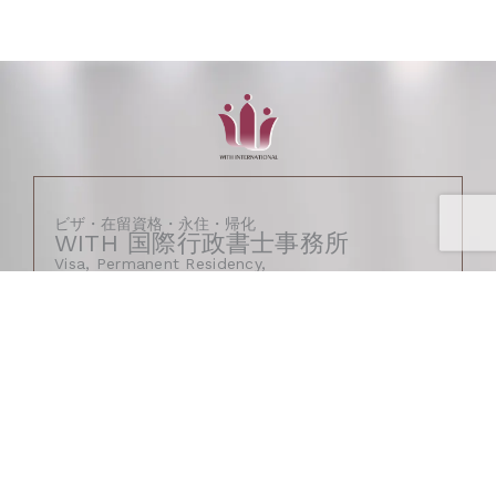
ビザ・在留資格・永住・帰化
WITH 国際行政書士事務所
Visa, Permanent Residency,
and Naturalization
– WITH Immigration Law Office
Certified Administrative Procedures Legal
Specialist
〒260-0025
千葉県千葉市中央区問屋町1番50号
千葉ポートタウン1階108-A
（CHIBA VISA SUPPORT STATION内）
1F-108-A, Chiba Port Town.1-50, Tonyocho