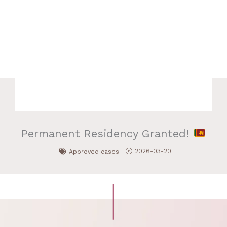
Permanent Residency Granted!
2026-03-20
Approved cases