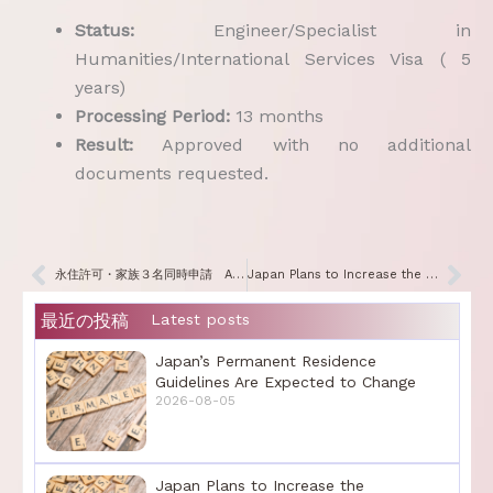
Status:
Engineer/Specialist in
Humanities/International Services Visa ( 5
years)
Processing Period:
13 months
Result:
Approved with no additional
documents requested.
Prev
Nex
永住許可・家族３名同時申請 All Three Family Members Have Been Granted Permanent Residence
Japan Plans to Increase the Immigration Services Processing Fees
最近の投稿
Latest posts
Japan’s Permanent Residence
Guidelines Are Expected to Change
2026-08-05
Japan Plans to Increase the