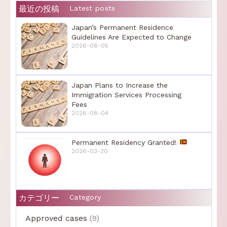
最近の投稿
Latest posts
Japan’s Permanent Residence
Guidelines Are Expected to Change
2026-08-05
Japan Plans to Increase the
Immigration Services Processing
Fees
2026-08-04
Permanent Residency Granted!
2026-03-20
カテゴリー
Category
Approved cases
(9)