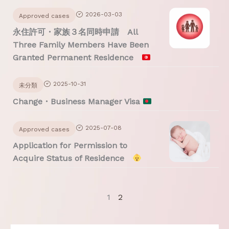
2026-03-03
Approved cases
永住許可・家族３名同時申請 All
Three Family Members Have Been
Granted Permanent Residence
2025-10-31
未分類
Change・Business Manager Visa
2025-07-08
Approved cases
Application for Permission to
Acquire Status of Residence
1
2