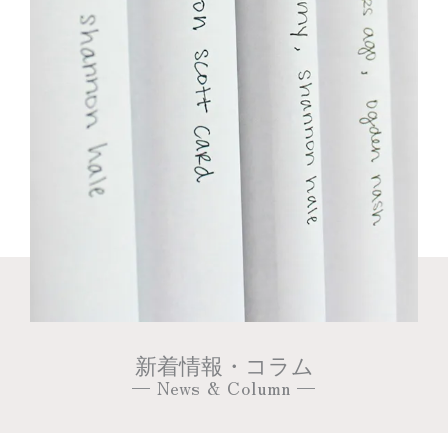
新着情報・コラム
— News & Column —