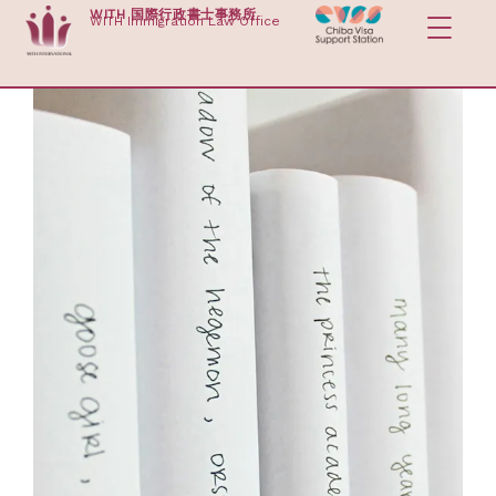
Skip
WITH 国際行政書士事務所
WITH Immigration Law Office
to
content