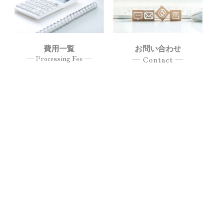
費用一覧
お問い合わせ
— Processing Fee —
— Contact —