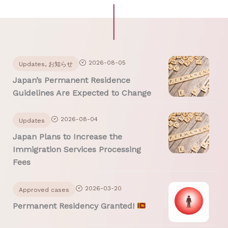
Page
Page
2026-08-05
Updates
,
お知らせ
Japan’s Permanent Residence
Guidelines Are Expected to Change
2026-08-04
Updates
Japan Plans to Increase the
Immigration Services Processing
Fees
2026-03-20
Approved cases
Permanent Residency Granted!