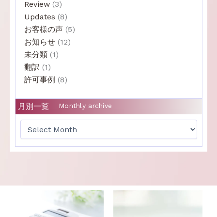
Review
(3)
Updates
(8)
お客様の声
(5)
お知らせ
(12)
未分類
(1)
翻訳
(1)
許可事例
(8)
月別一覧
Monthly archive